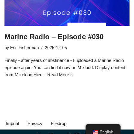
Marine Radio – Episode #030
by
Eric Fisherman
2025-12-05
Finally - after years of abstinence - I uploaded a Marine Radio
episode again. You can find it now on Mixloud. Display content
from Mixcloud Hier…
Read More »
Imprint
Privacy
Filedrop
English