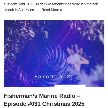
aus dem Jahr 2021. In der Zwischenzeit genieße ich meinen
Urlaub in Australien –…
Read More »
Fisherman’s Marine Radio –
Episode #031 Christmas 2025