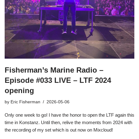
Fisherman’s Marine Radio –
Episode #033 LIVE – LTF 2024
opening
by
Eric Fisherman
2026-05-06
Only one week to go! I have the honor to open the LTF again this
time in Konstanz. Until then, relive the moments from 2024 with
the recording of my set which is out now on Mixcloud!