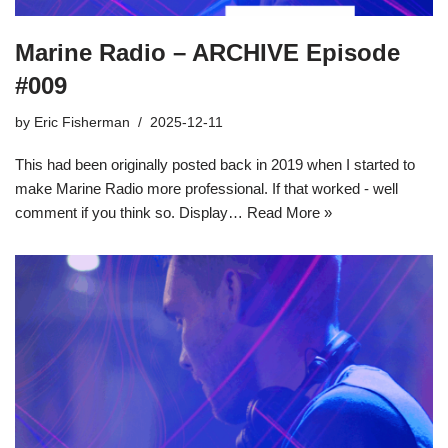
Marine Radio – ARCHIVE Episode
#009
by
Eric Fisherman
2025-12-11
This had been originally posted back in 2019 when I started to
make Marine Radio more professional. If that worked - well
comment if you think so. Display…
Read More »