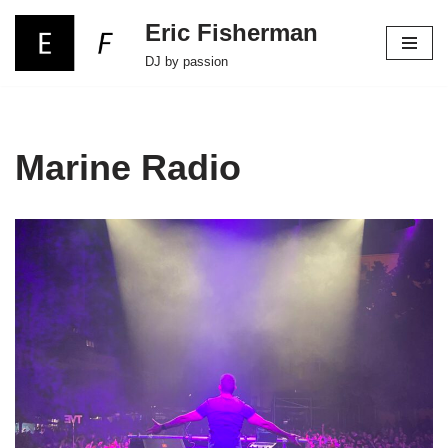
Eric Fisherman
Skip
DJ by passion
to
content
Marine Radio