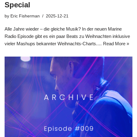
Special
by
Eric Fisherman
2025-12-21
Alle Jahre wieder – die gleiche Musik? In der neuen Marine
Radio Episode gibt es ein paar Beats zu Weihnachten inklusive
vieler Mashups bekannter Weihnachts-Charts.…
Read More »