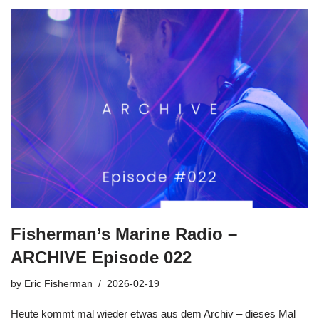
Fisherman’s Marine Radio –
ARCHIVE Episode 022
by
Eric Fisherman
2026-02-19
Heute kommt mal wieder etwas aus dem Archiv – dieses Mal