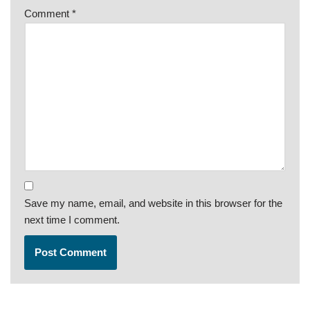
Comment
*
Save my name, email, and website in this browser for the
next time I comment.