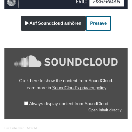
Auf Soundcloud anhören
Presave
Click here to show the content from SoundCloud.
Learn more in
SoundCloud’s privacy policy
.
Always display content from SoundCloud
Open Inhalt directly
Eric Fisherman
·
After All