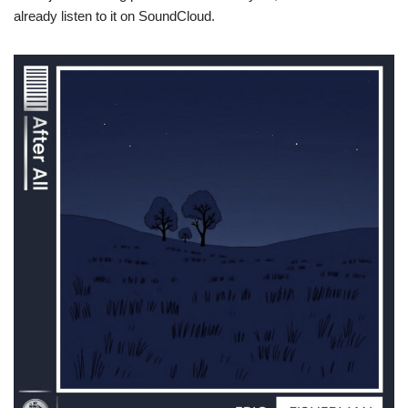
already listen to it on SoundCloud.