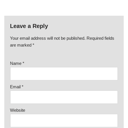
Leave a Reply
Your email address will not be published.
Required fields
are marked
*
Name
*
Email
*
Website