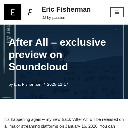
Eric Fisherman
Skip
DJ by passion
to
content
After All – exclusive
preview on
Soundcloud
by
Eric Fisherman
2025-12-17
It's happening again – my new track 'After All' will be released on
all major streaming platforms on January 16, 2026! You can